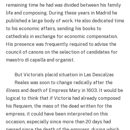
remaining time he had was divided between his family
life and composing. During these years in Madrid he
published a large body of work. He also dedicated time
to his economic affairs, sending his books to
cathedrals in exchange for economic compensation.
His presence was frequently required to advise the
council of canons on the selection of candidates for
maestro di capella and organist.
But Victoria’s placid situation in Las Descalzas
Reales was soon to change radically after the
illness and death of Empress Mary in 1603. It would be
logical to think that if Victoria had already composed
his Requiem, the mass of the dead written for the
empress, it could have been interpreted on this
occasion, especially since more than 20 days had
passed since the death of the empress, during which