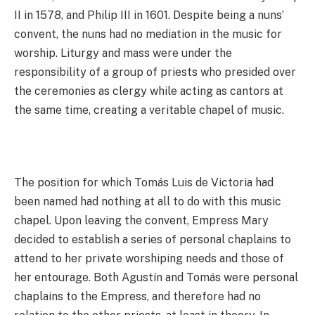
II in 1578, and Philip III in 1601. Despite being a nuns’
convent, the nuns had no mediation in the music for
worship. Liturgy and mass were under the
responsibility of a group of priests who presided over
the ceremonies as clergy while acting as cantors at
the same time, creating a veritable chapel of music.
The position for which Tomás Luis de Victoria had
been named had nothing at all to do with this music
chapel. Upon leaving the convent, Empress Mary
decided to establish a series of personal chaplains to
attend to her private worshiping needs and those of
her entourage. Both Agustín and Tomás were personal
chaplains to the Empress, and therefore had no