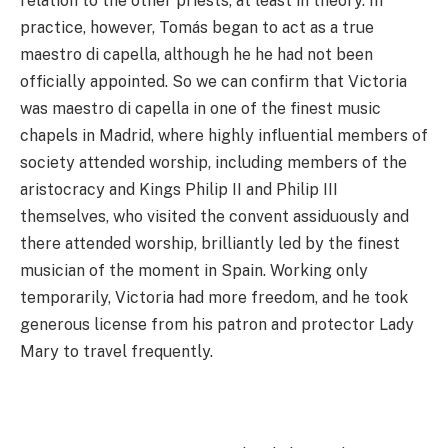
relation to the other priests, at least in theory. In
practice, however, Tomás began to act as a true
maestro di capella, although he he had not been
officially appointed. So we can confirm that Victoria
was maestro di capella in one of the finest music
chapels in Madrid, where highly influential members of
society attended worship, including members of the
aristocracy and Kings Philip II and Philip III
themselves, who visited the convent assiduously and
there attended worship, brilliantly led by the finest
musician of the moment in Spain. Working only
temporarily, Victoria had more freedom, and he took
generous license from his patron and protector Lady
Mary to travel frequently.