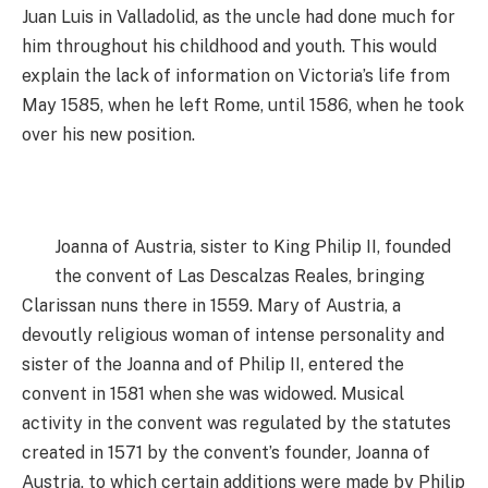
Juan Luis in Valladolid, as the uncle had done much for
him throughout his childhood and youth. This would
explain the lack of information on Victoria’s life from
May 1585, when he left Rome, until 1586, when he took
over his new position.
Joanna of Austria, sister to King Philip II, founded
the convent of Las Descalzas Reales, bringing
Clarissan nuns there in 1559. Mary of Austria, a
devoutly religious woman of intense personality and
sister of the Joanna and of Philip II, entered the
convent in 1581 when she was widowed. Musical
activity in the convent was regulated by the statutes
created in 1571 by the convent’s founder, Joanna of
Austria, to which certain additions were made by Philip