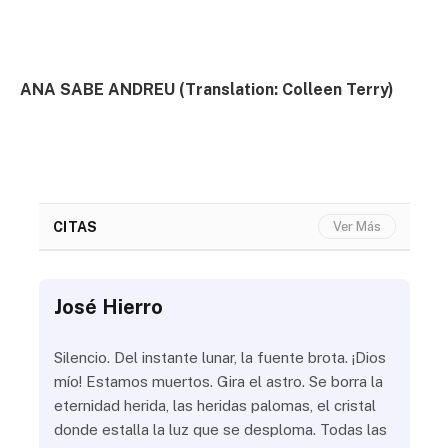
ANA SABE ANDREU (Translation: Colleen Terry)
CITAS
Ver Más
José Hierro
Jo
ue
Silencio. Del instante lunar, la fuente brota. ¡Dios
¿Aú
s
mío! Estamos muertos. Gira el astro. Se borra la
¿Al
eternidad herida, las heridas palomas, el cristal
¿Go
o
donde estalla la luz que se desploma. Todas las
¿Ha