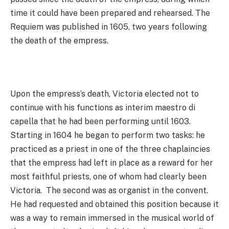
time it could have been prepared and rehearsed. The
Requiem was published in 1605, two years following
the death of the empress.
Upon the empress’s death, Victoria elected not to
continue with his functions as interim maestro di
capella that he had been performing until 1603.
Starting in 1604 he began to perform two tasks: he
practiced as a priest in one of the three chaplaincies
that the empress had left in place as a reward for her
most faithful priests, one of whom had clearly been
Victoria. The second was as organist in the convent.
He had requested and obtained this position because it
was a way to remain immersed in the musical world of