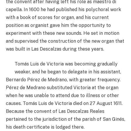
the convent after having left his role as maestro di
capella. In 1600 he had published his polychoral work
with a book of scores for organ, and his current
position as organist gave him the opportunity to
experiment with these new sounds. He set in motion
and supervised the construction of the new organ that
was built in Las Descalzas during these years.
Tomás Luis de Victoria was becoming gradually
weaker, and he began to delegate in his assistant,
Bernardo Pérez de Medrano, with greater frequency.
Pérez de Medrano substituted Victoria at the organ
when he was unable to attend due to illness or other
causes. Tomás Luis de Victoria died on 27 August 1611.
Because the convent of Las Descalzas Reales
pertained to the jurisdiction of the parish of San Ginés,
his death certificate is lodged there.