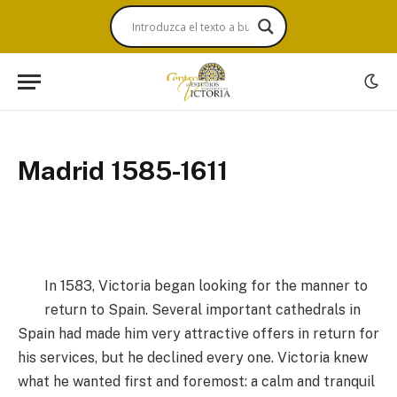
Madrid 1585-1611
In 1583, Victoria began looking for the manner to
return to Spain. Several important cathedrals in
Spain had made him very attractive offers in return for
his services, but he declined every one. Victoria knew
what he wanted first and foremost: a calm and tranquil