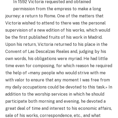
In 1592 Victoria requested and obtained
permission from the empress to make a long
journey: a return to Rome. One of the matters that
Victoria wished to attend to there was the personal
supervision of a new edition of his works, which would
be the first published fruits of his work in Madrid.
Upon his return, Victoria returned to his place in the
Convent of Las Descalzas Reales and, judging by his
own words, his obligations were myriad. He had little
time even for composing, for which reason he required
the help of «many people who would strive with me
with valor to ensure that any moment I was free from
my daily occupations could be devoted to this task.» In
addition to the worship services in which he should
participate both morning and evening, he devoted a
great deal of time and interest to his economic affairs,
sale of his works, correspondence, etc., and what