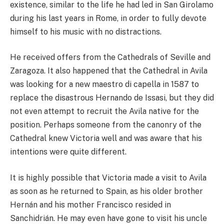
existence, similar to the life he had led in San Girolamo
during his last years in Rome, in order to fully devote
himself to his music with no distractions.
He received offers from the Cathedrals of Seville and
Zaragoza. It also happened that the Cathedral in Avila
was looking for a new maestro di capella in 1587 to
replace the disastrous Hernando de Issasi, but they did
not even attempt to recruit the Avila native for the
position. Perhaps someone from the canonry of the
Cathedral knew Victoria well and was aware that his
intentions were quite different.
It is highly possible that Victoria made a visit to Avila
as soon as he returned to Spain, as his older brother
Hernán and his mother Francisco resided in
Sanchidrián. He may even have gone to visit his uncle